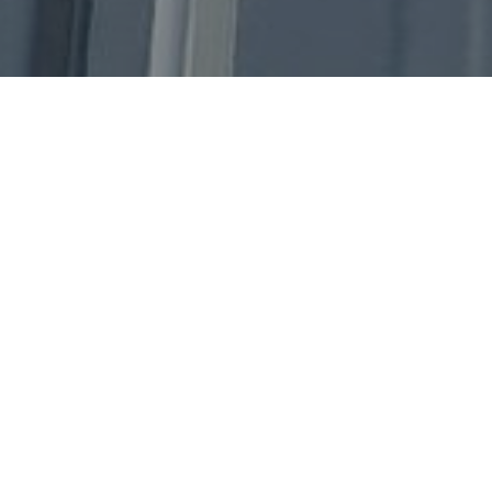
Get In Touch
Our Address
1 Senoko Way, Singapore 758058