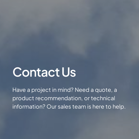
Contact Us
Have a project in mind? Need a quote, a
product recommendation, or technical
information? Our sales team is here to help.