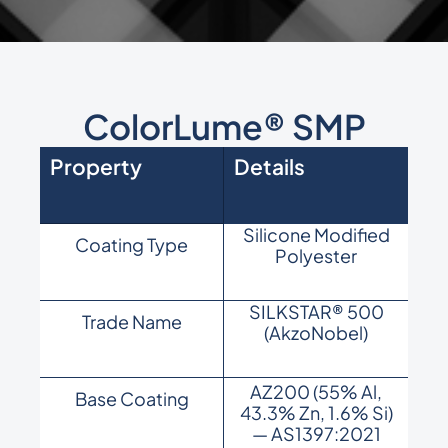
ColorLume® SMP
Property
Details
Silicone Modified
Coating Type
Polyester
SILKSTAR® 500
Trade Name
(AkzoNobel)
AZ200 (55% Al,
Base Coating
43.3% Zn, 1.6% Si)
— AS1397:2021