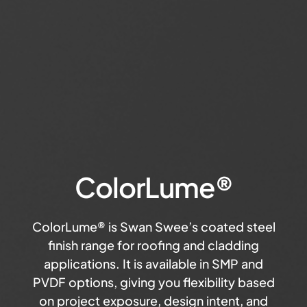
ColorLume®
ColorLume® is Swan Swee’s coated steel
finish range for roofing and cladding
applications. It is available in SMP and
PVDF options, giving you flexibility based
on project exposure, design intent, and