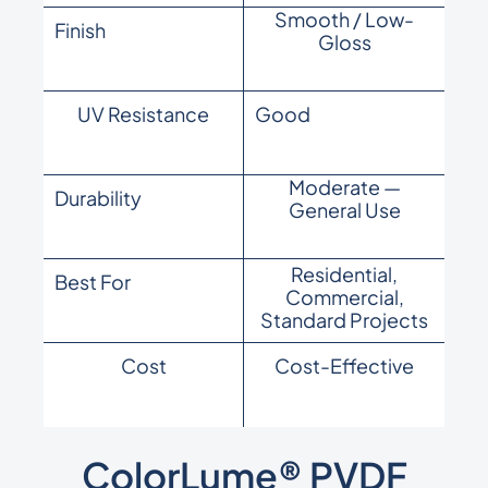
Smooth / Low-
Finish
Gloss
UV Resistance
Good
Moderate —
Durability
General Use
Residential,
Best For
Commercial,
Standard Projects
Cost
Cost-Effective
ColorLume® PVDF