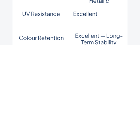
Metallic
UV Resistance
Excellent
Excellent — Long-
Colour Retention
Term Stability
High — Premium
Durability
Performance
Architectural,
Best For
Coastal, High-End
Projects
Available colours:
Royal Off White · Royal Blue · Royal
Dark Grey · Royal Red · Royal Beige · Royal Green ·
Royal Light Grey · Royal Sky Blue · Royal Silver · Royal
Brown