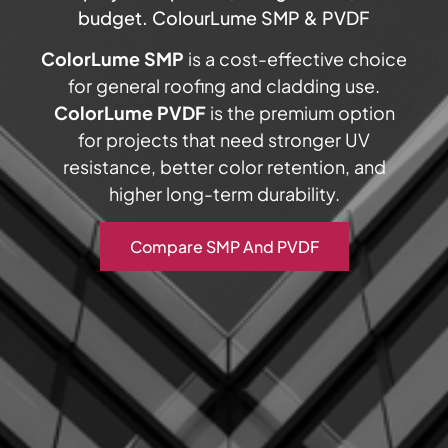
budget. ColourLume SMP & PVDF
ColorLume SMP
is a cost-effective choice
for general roofing and cladding use.
ColorLume PVDF
is the premium option
for projects that need stronger UV
resistance, better color retention, and
higher long-term durability.
Compare SMP And PVDF