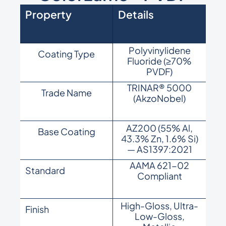
Property
Details
Polyvinylidene
Coating Type
Fluoride (≥70%
PVDF)
TRINAR® 5000
Trade Name
(AkzoNobel)
AZ200 (55% Al,
Base Coating
43.3% Zn, 1.6% Si)
— AS1397:2021
AAMA 621-02
Standard
Compliant
High-Gloss, Ultra-
Finish
Low-Gloss,